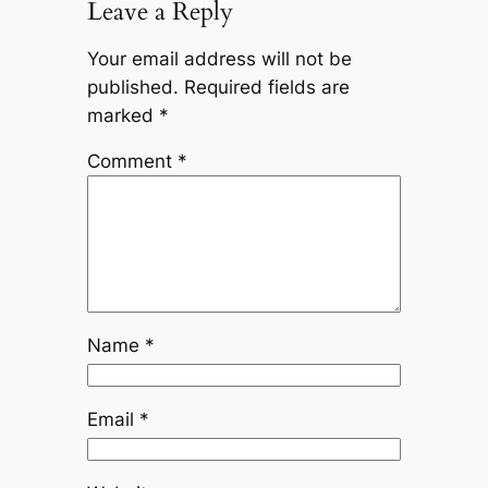
Leave a Reply
Your email address will not be
published.
Required fields are
marked
*
Comment
*
Name
*
Email
*