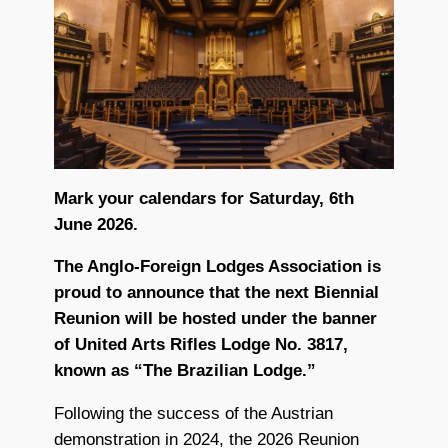
Mark your calendars for Saturday, 6th
June 2026.
The Anglo-Foreign Lodges Association is
proud to announce that the next Biennial
Reunion will be hosted under the banner
of United Arts Rifles Lodge No. 3817,
known as “The Brazilian Lodge.”
Following the success of the Austrian
demonstration in 2024, the 2026 Reunion