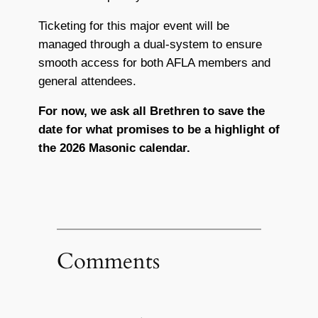
Ticketing for this major event will be
managed through a dual-system to ensure
smooth access for both AFLA members and
general attendees.
For now, we ask all Brethren to save the
date for what promises to be a highlight of
the 2026 Masonic calendar.
Comments