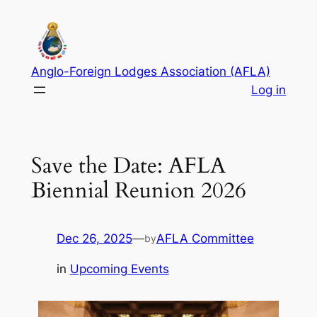
Anglo-Foreign Lodges Association (AFLA)
Log in
Save the Date: AFLA
Biennial Reunion 2026
Dec 26, 2025
—
AFLA Committee
by
in
Upcoming Events