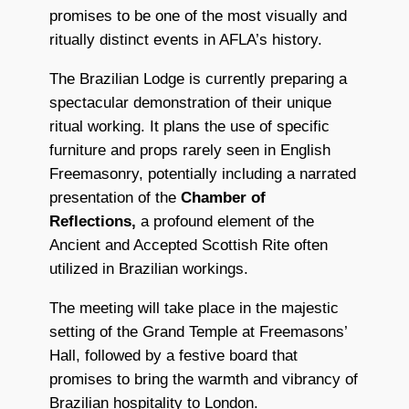
promises to be one of the most visually and
ritually distinct events in AFLA’s history.
The Brazilian Lodge is currently preparing a
spectacular demonstration of their unique
ritual working. It plans the use of specific
furniture and props rarely seen in English
Freemasonry, potentially including a narrated
presentation of the
Chamber of
Reflections,
a profound element of the
Ancient and Accepted Scottish Rite often
utilized in Brazilian workings.
The meeting will take place in the majestic
setting of the
Grand Temple
at Freemasons’
Hall, followed by a festive board that
promises to bring the warmth and vibrancy of
Brazilian hospitality to London.