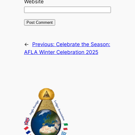
Website
←
Previous:
Celebrate the Season:
AFLA Winter Celebration 2025